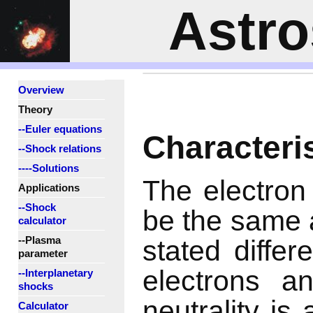
Astr
Overview
Theory
--Euler equations
Characteri
--Shock relations
----Solutions
The electron
Applications
--Shock
be the same a
calculator
--Plasma
stated differ
parameter
electrons a
--Interplanetary
shocks
neutrality is
Calculator