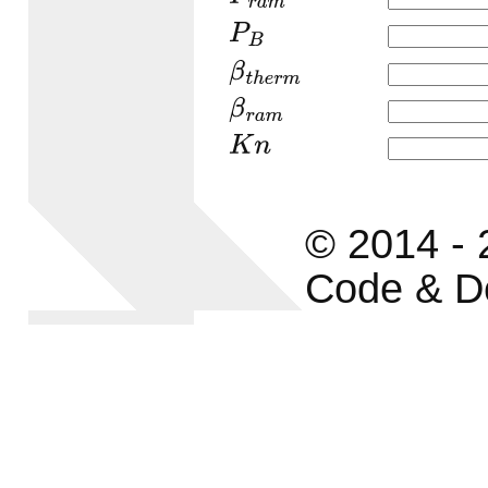
P
B
β
t
h
e
r
m
β
r
a
m
K
n
© 2014 -
Code & D