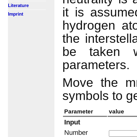
Literature
it is assumed
Imprint
hydrogen ato
the interste
be taken w
parameters.
Move the mn
symbols to g
Parameter
value
Input
Number