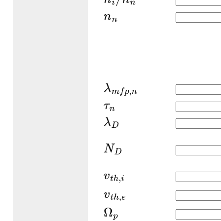
n
i
/
n
n
n
n
λ
m
f
p
,
n
τ
n
λ
D
N
D
v
t
h
,
i
v
t
h
,
e
Ω
p