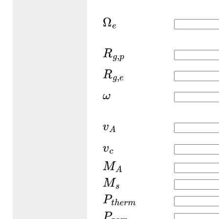
Ω
e
R
g
,
p
R
g
,
e
ω
v
A
v
c
M
A
M
s
P
t
h
e
r
m
P
r
a
m