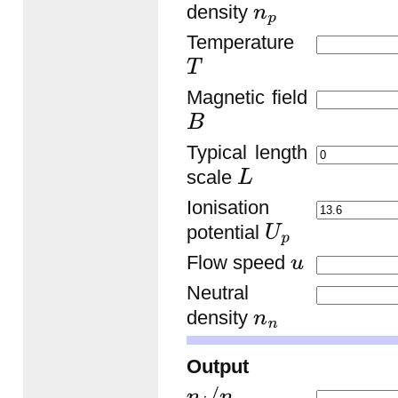
density
n
p
Temperature
T
Magnetic field
B
Typical length
scale
L
Ionisation
potential
U
p
Flow speed
u
Neutral
density
n
n
Output