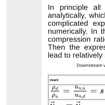
In principle al
analytically, whi
complicated exp
numerically. In 
compression rat
Then the expre
lead to relativel
Downstream v
exact
ρ
d
ρ
u
=
u
n
,
u
u
n
,
d
=
s