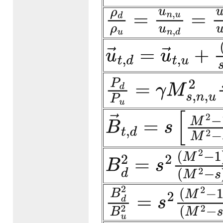
ρ
d
ρ
u
=
u
n
,
u
u
n
,
d
=
u
n
,
u
u
n
,
u
→
t
,
d
=
u
→
t
,
u
+
(
1
−
s
)
s
−
M
P
d
P
u
=
γ
M
s
,
n
,
u
2
s
−
1
s
+
1
B
→
t
,
d
=
s
[
M
2
−
1
M
2
−
s
]
B
B
d
2
=
s
2
(
M
2
−
1
)
2
(
M
2
−
s
)
2
B
d
2
B
u
2
=
s
2
(
M
2
−
1
)
2
(
M
2