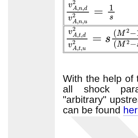
v
A
,
n
,
d
2
v
A
,
n
,
u
2
=
1
s
v
A
,
t
,
d
2
v
A
,
t
,
u
2
=
s
(
M
2
−
1
)
With the help of
all shock par
"arbitrary" upst
can be found
he