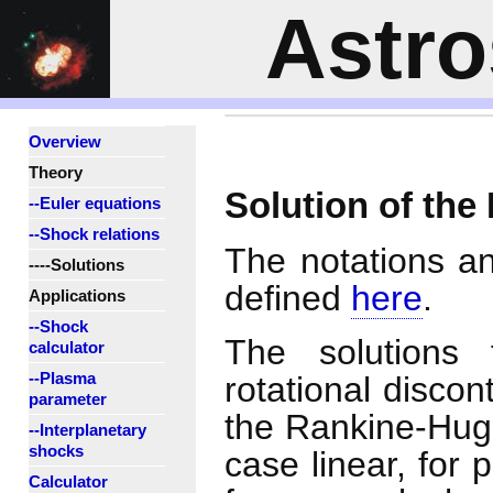
Astr
Overview
Theory
Solution of the
--Euler equations
--Shock relations
The notations a
----Solutions
defined
here
.
Applications
--Shock
The solutions 
calculator
--Plasma
rotational discon
parameter
the Rankine-Hug
--Interplanetary
shocks
case linear, for
Calculator