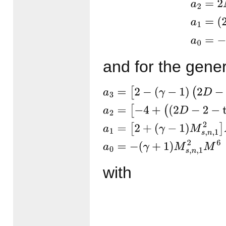
and for the gene
a
3
=
[
2
−
(
γ
−
1
)
(
2
D
−
1
+
3
ta
(
(
2
D
−
2
−
tan
2
ϑ
1
)
(
γ
−
1
)
+
tan
2
ϑ
(
γ
−
1
)
M
s
,
n
,
1
2
]
M
6
with