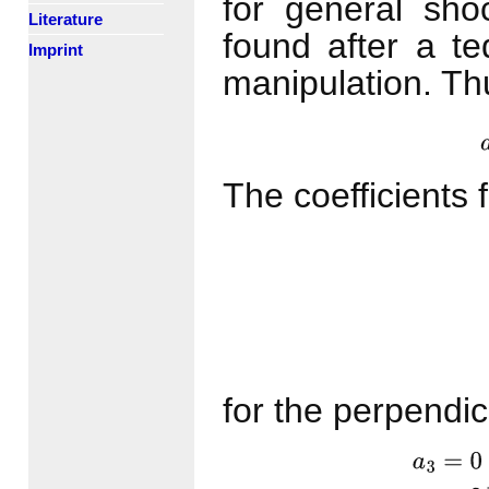
for general sh
Literature
found after a te
Imprint
manipulation. Th
The coefficients 
a
3
=
0
a
2
=
for the perpendic
a
3
=
0
a
2
=
2
M
s
,
n
,
1
2
a
1
=
(
2
+
(