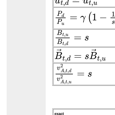
u
→
t
,
d
=
u
→
t
,
u
P
d
P
u
=
γ
(
1
−
1
s
)
M
s
,
n
,
u
2
+
B
t
,
u
B
t
,
d
=
s
B
→
t
,
d
=
s
B
→
t
,
u
v
A
,
t
,
d
2
v
A
,
t
,
u
2
=
s
exact